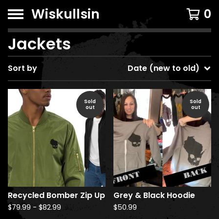
Wiskullsin
0
Jackets
Sort by
Date (new to old)
Sold
Sold
out
out
Recycled Bomber Zip Up
Grey & Black Hoodie
$
79.99
-
$
82.99
$
50.99