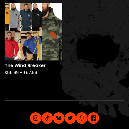
The Wind Breaker
$
55.99
-
$
57.99