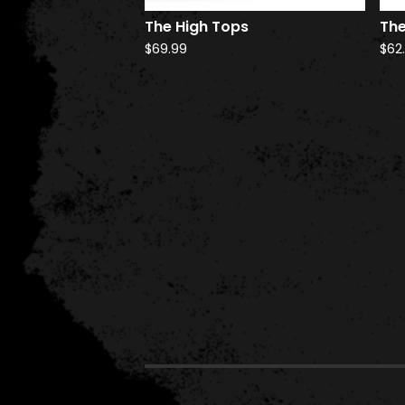
The High Tops
The
$
69.99
$
62