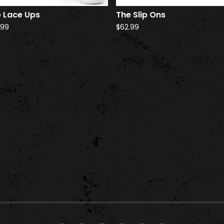
 Lace Ups
The Slip Ons
.99
$
62.99