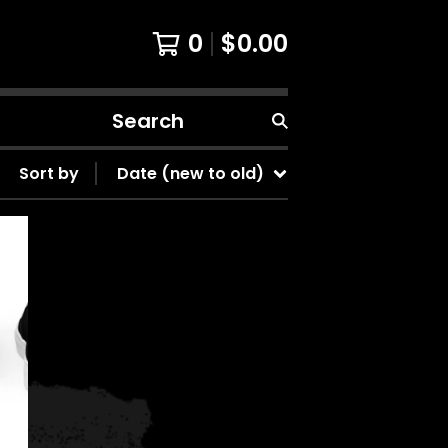
0
$
0.00
Search
products
Sort by
Date (new to old)