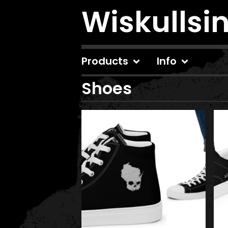
Wiskullsi
Products
Info
Shoes