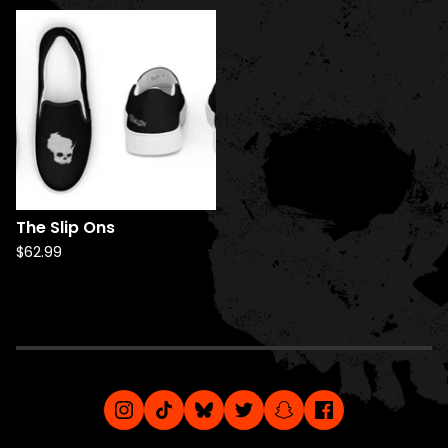
The Slip Ons
$
62.99