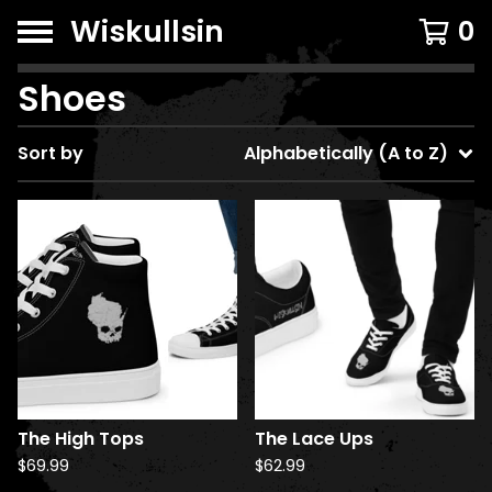
Wiskullsin
0
Shoes
Sort by
Alphabetically (A to Z)
The High Tops
The Lace Ups
$
69.99
$
62.99