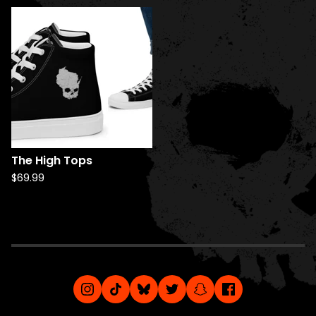
The High Tops
$
69.99