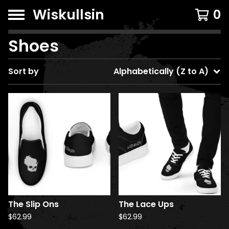
Wiskullsin
0
Shoes
Sort by
Alphabetically (Z to A)
The Slip Ons
The Lace Ups
$
62.99
$
62.99