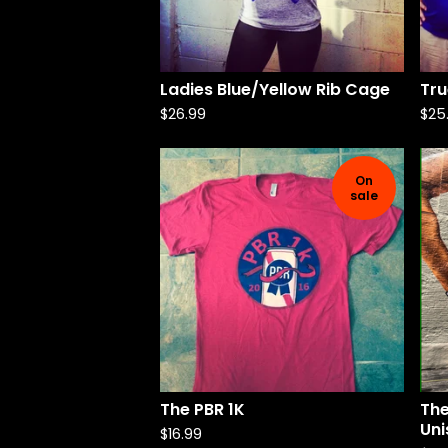
Ladies Blue/Yellow Rib Cage
Tru
$
26.99
$
25
On
sale
The PBR 1K
The
Uni
$
16.99