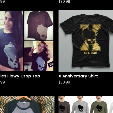
.99
$
30.99
ies Flowy Crop Top
X Anniversary Shirt
.99
$
30.99