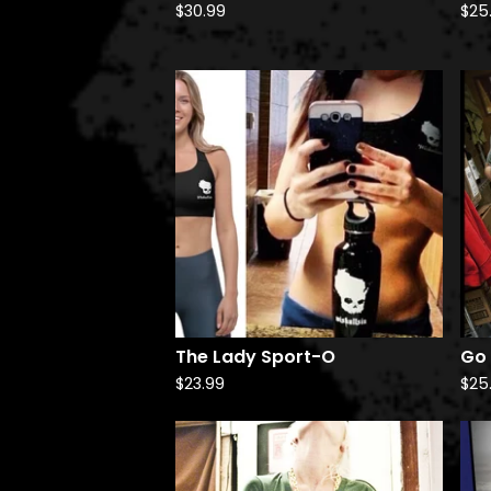
$
30.99
$
25
The Lady Sport-O
Go 
$
23.99
$
25