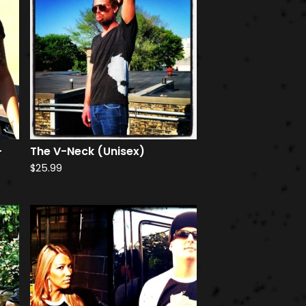
-
The V-Neck (Unisex)
$
25.99