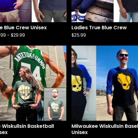
e Blue Crew Unisex
Ladies True Blue Crew
.99
-
$
29.99
$
25.99
 Wiskullsin Basketball
Milwaukee Wiskullsin Base
sex
Unisex