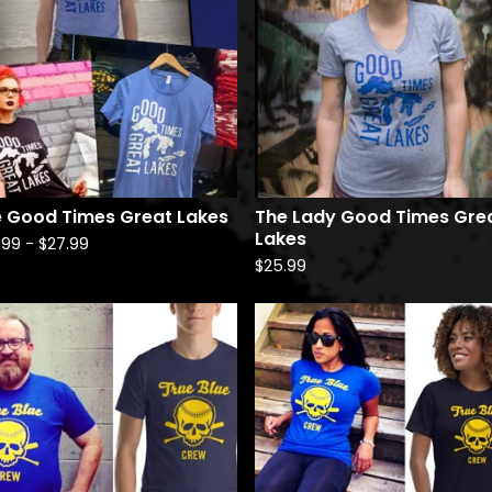
 Good Times Great Lakes
The Lady Good Times Gre
Lakes
.99
-
$
27.99
$
25.99