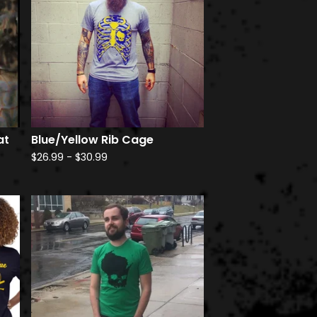
at
Blue/Yellow Rib Cage
$
26.99
-
$
30.99