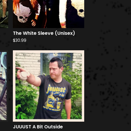
The White Sleeve (Unisex)
$
30.99
JUUUST A Bit Outside