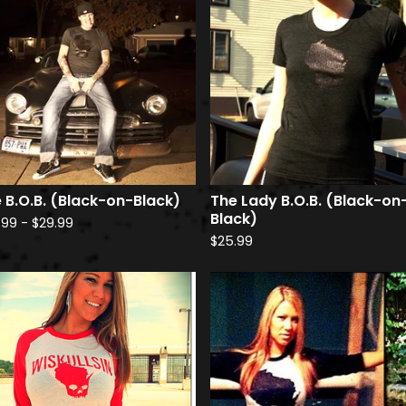
 B.O.B. (Black-on-Black)
The Lady B.O.B. (Black-on
Black)
.99
-
$
29.99
$
25.99