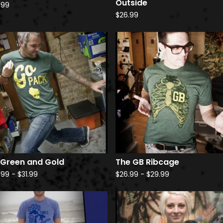
Outside
.99
$
26.99
Green and Gold
The GB Ribcage
.99
-
$
31.99
$
26.99
-
$
29.99