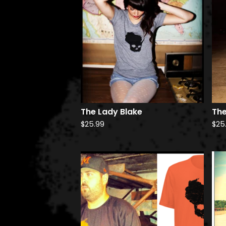
The Lady Blake
The
$
25.99
$
25