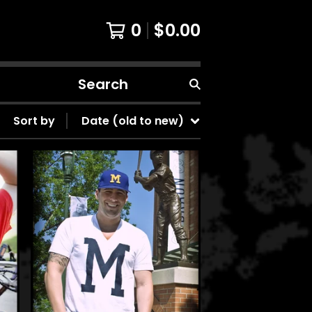
0
$
0.00
Search
products
Sort by
Date (old to new)