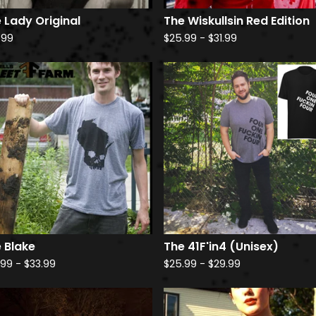
 Lady Original
The Wiskullsin Red Edition
.99
$
25.99
-
$
31.99
 Blake
The 41F'in4 (Unisex)
.99
-
$
33.99
$
25.99
-
$
29.99