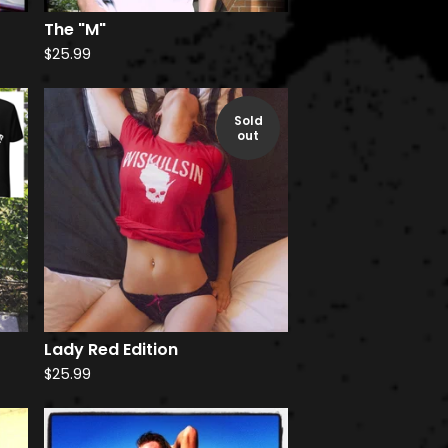
The "M"
$
25.99
Sold
out
Lady Red Edition
$
25.99