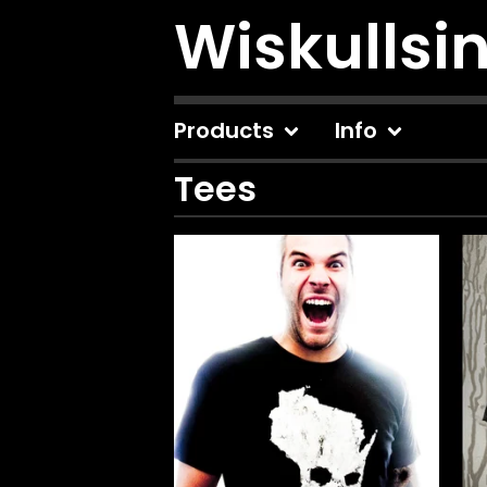
Wiskullsi
Products
Info
Tees