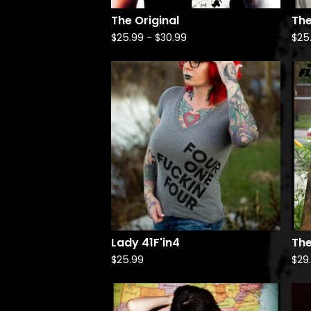
The Original
The
$
25.99
-
$
30.99
$
25
Lady 41F'in4
The
$
25.99
$
29