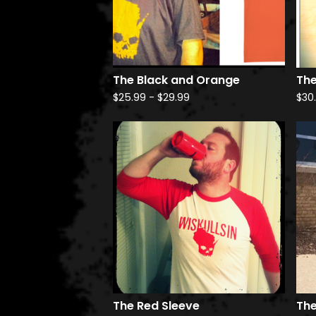
The Black and Orange
The
$
25.99
-
$
29.99
$
30
The Red Sleeve
The