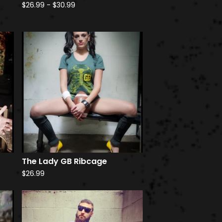
$
26.99
-
$
30.99
The Lady GB Ribcage
$
26.99