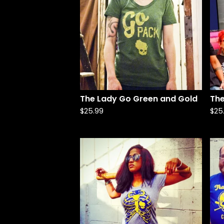
The Lady Go Green and Gold
The
$
25.99
$
25