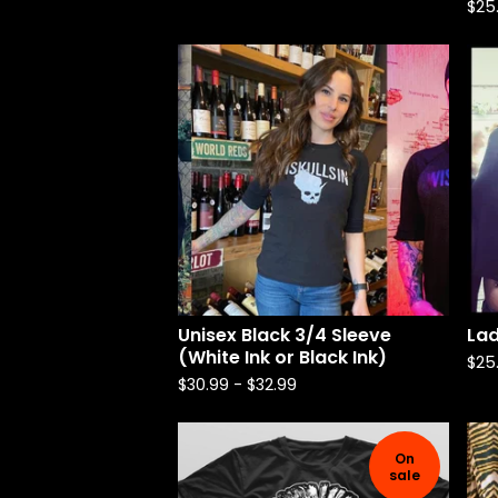
$
25
Unisex Black 3/4 Sleeve
Lad
(White Ink or Black Ink)
$
25
$
30.99
-
$
32.99
On
sale