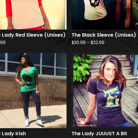
 Lady Red Sleeve (Unisex)
The Black Sleeve (Unisex)
.99
$
30.99
-
$
32.99
 Lady Irish
The Lady JUUUST A Bit