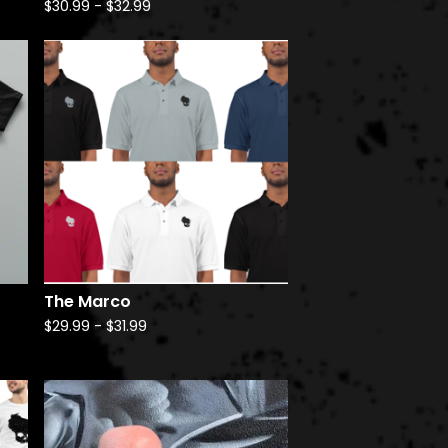
$
30.99
-
$
32.99
The Marco
$
29.99
-
$
31.99