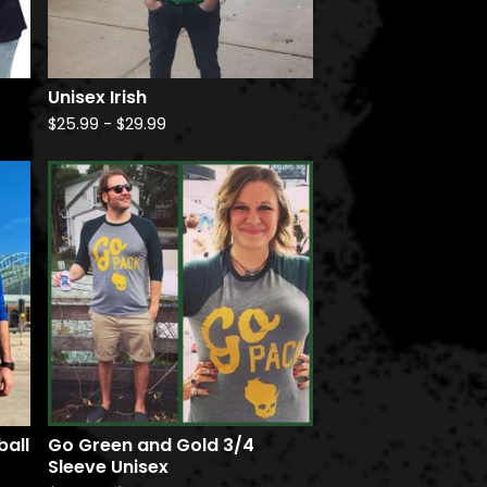
Unisex Irish
$
25.99
-
$
29.99
ball
Go Green and Gold 3/4
Sleeve Unisex