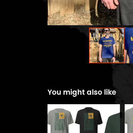
You might also like