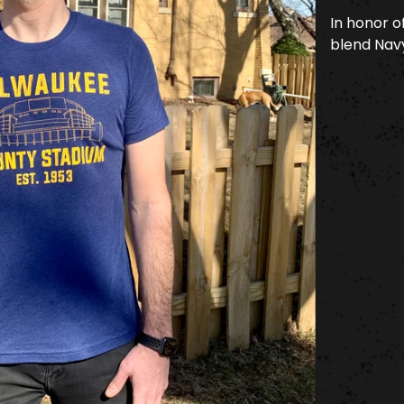
In honor of
blend Navy