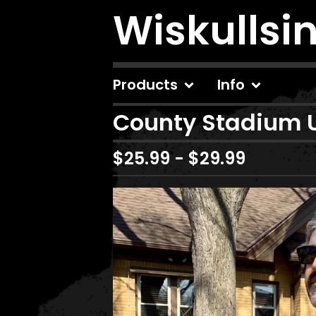
Wiskullsi
Products
Info
County Stadium 
$
25.99
-
$
29.99