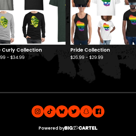
 Curly Collection
Pride Collection
.99
-
$
34.99
$
26.99
-
$
29.99
Powered by