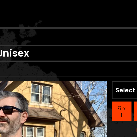
n
Unisex
Qty