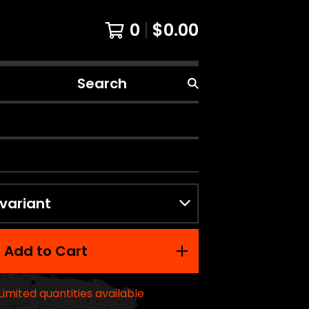
0
$
0.00
Search
products
Add to Cart
Limited quantities available