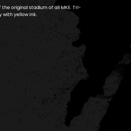
 the original stadium of all MKE. Tri-
 with yellow ink.