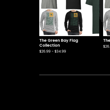
The Green Bay Flag
The
Collection
$
26
$
26.99
-
$
34.99