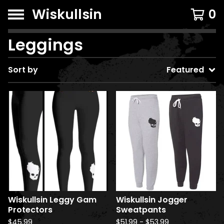
Wiskullsin
0
Leggings
Sort by
Featured
Wiskullsin Leggy Gam
Wiskullsin Jogger
Protectors
Sweatpants
$
45.99
$
51.99
-
$
53.99