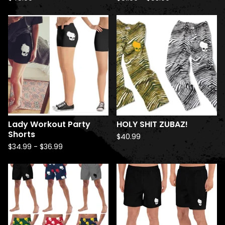
Lady Workout Party
HOLY SHIT ZUBAZ!
Shorts
$
40.99
$
34.99
-
$
36.99