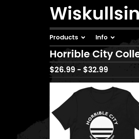
Wiskullsi
Products
Info
Horrible City Coll
$
26.99
-
$
32.99