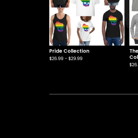
Pride Collection
The
Col
$
26.99
-
$
29.99
$
26