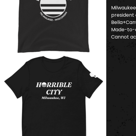
Milwaukee 
president 
Bella+Canv
Made-to-o
Cannot ac