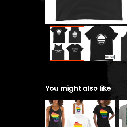
You might also like