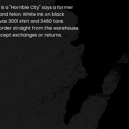
is a "Horrible City" says a former
and felon. White ink on black
as 3001 shirt and 3480 tank.
rder straight from the warehouse.
cept exchanges or returns.