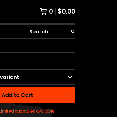
0
$
0.00
Search
products
Add to Cart
Limited quantities available