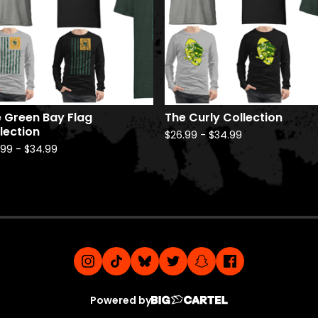
 Green Bay Flag
The Curly Collection
lection
$
26.99
-
$
34.99
.99
-
$
34.99
Powered by