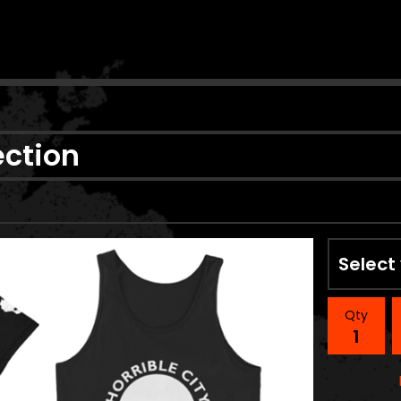
n
ection
Qty