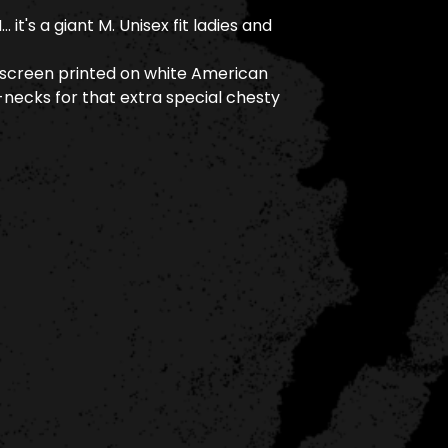
it's a giant M. Unisex fit ladies and
 screen printed on white American
necks for that extra special chesty