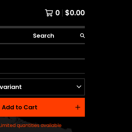
0
$
0.00
Search
products
Add to Cart
Limited quantities available