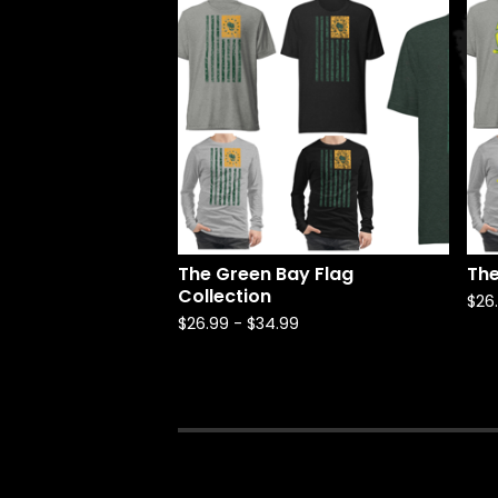
The Green Bay Flag
The
Collection
$
26
$
26.99
-
$
34.99