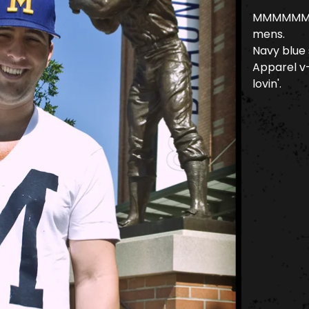
MMMMMM... 
mens.
Navy blue
Apparel v-
lovin'.