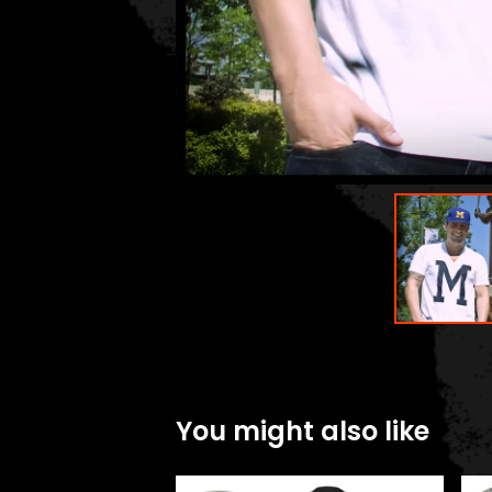
You might also like