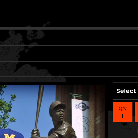
n
Qty