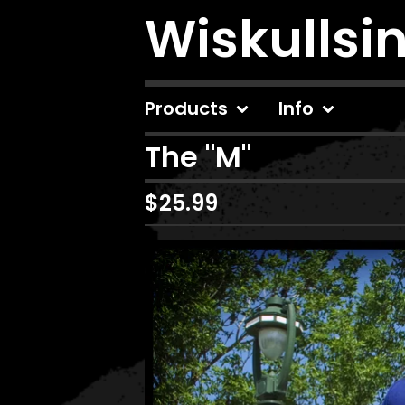
Wiskullsi
Products
Info
The "M"
$
25.99