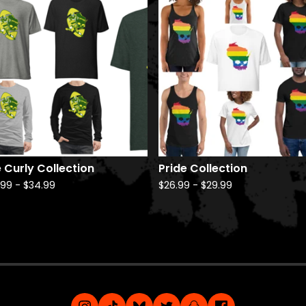
 Curly Collection
Pride Collection
.99
-
$
34.99
$
26.99
-
$
29.99