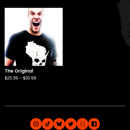
The Original
$
25.99
-
$
30.99