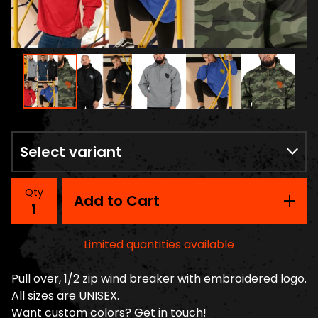
Qty
Add to Cart
Limited quantities available
Pull over, 1/2 zip wind breaker with embroidered logo.
All sizes are UNISEX.
Want custom colors? Get in touch!