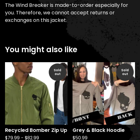
The Wind Breaker is made-to-order especially for
you. Therefore, we cannot accept returns or
exchanges on this jacket.
You might also like
Sold
Sold
out
out
Recycled Bomber Zip Up
Grey & Black Hoodie
$
79.99
-
$
82.99
$
50.99