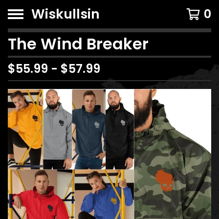
Wiskullsin
0
The Wind Breaker
$
55.99
-
$
57.99