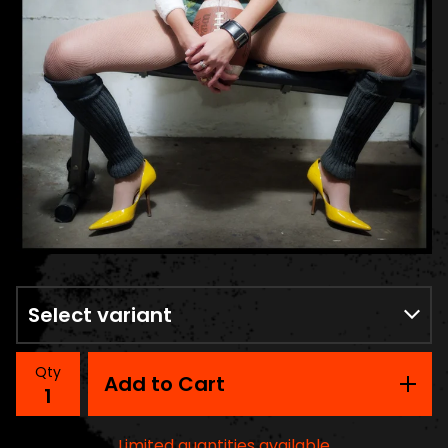
Qty
Add to Cart
Limited quantities available