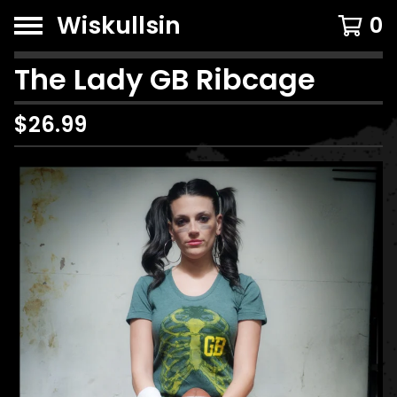
Wiskullsin
0
The Lady GB Ribcage
$
26.99