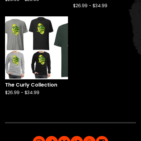
$
26.99
-
$
34.99
The Curly Collection
$
26.99
-
$
34.99