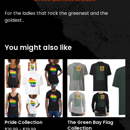
For the ladies that rock the greenest and the
goldest...
You might also like
Pride Collection
The Green Bay Flag
Collection
$
26.99
-
$
29.99