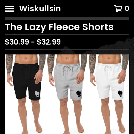
Wiskullsin
0
The Lazy Fleece Shorts
$
30.99
-
$
32.99