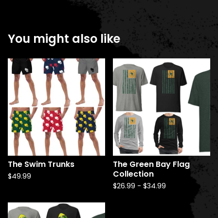
You might also like
The Swim Trunks
The Green Bay Flag
Collection
$
49.99
$
26.99
-
$
34.99