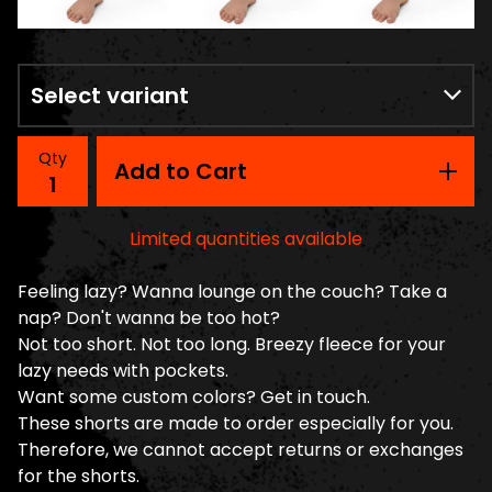
Qty
Add to Cart
Limited quantities available
Feeling lazy? Wanna lounge on the couch? Take a
nap? Don't wanna be too hot?
Not too short. Not too long. Breezy fleece for your
lazy needs with pockets.
Want some custom colors? Get in touch.
These shorts are made to order especially for you.
Therefore, we cannot accept returns or exchanges
for the shorts.