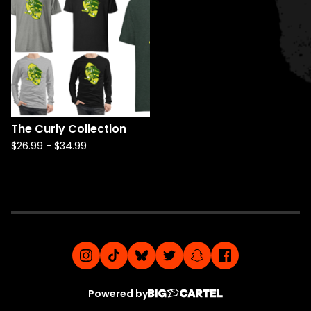
The Curly Collection
$
26.99
-
$
34.99
Powered by