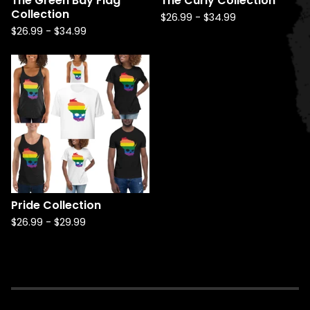
The Green Bay Flag
The Curly Collection
Collection
$
26.99
-
$
34.99
$
26.99
-
$
34.99
Pride Collection
$
26.99
-
$
29.99