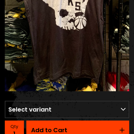
Qty
Add to Cart