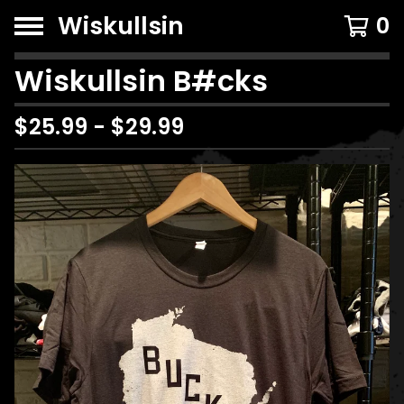
Wiskullsin
0
Wiskullsin B#cks
$
25.99
-
$
29.99