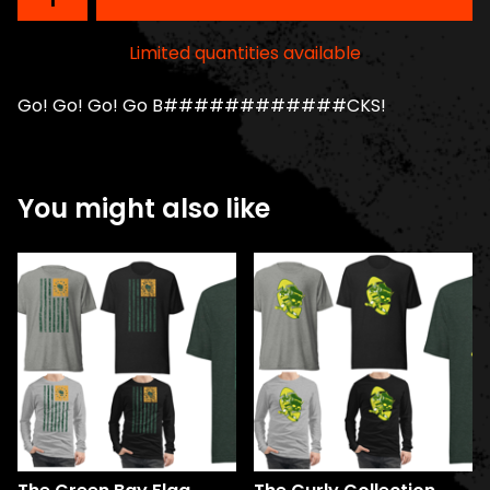
Limited quantities available
Go! Go! Go! Go B############CKS!
You might also like