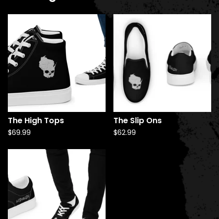
The High Tops
The Slip Ons
$
69.99
$
62.99