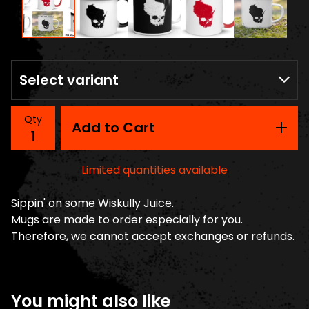
Qty
Add to Cart
Limited quantities available
Sippin' on some Wiskully Juice.
Mugs are made to order especially for you.
Therefore, we cannot accept exchanges or refunds.
You might also like