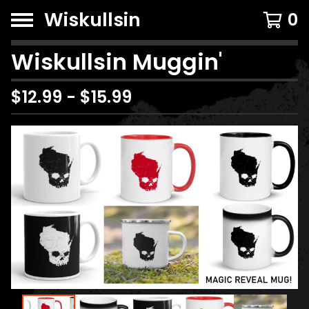
Wiskullsin
0
Wiskullsin Muggin'
$
12.99
-
$
15.99