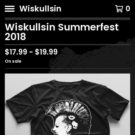
Wiskullsin
0
Wiskullsin Summerfest
2018
$
17.99
-
$
19.99
On sale