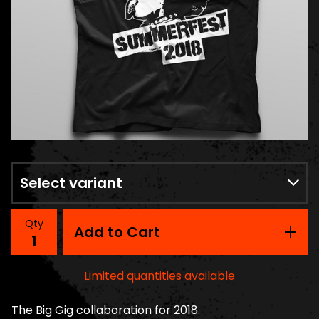
Qty
Add to Cart
Limited quantities available
The Big Gig collaboration for 2018.