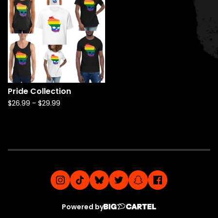
Pride Collection
$
26.99
-
$
29.99
Powered by