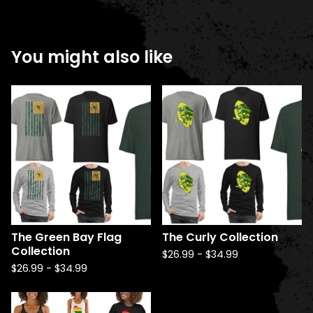
You might also like
The Green Bay Flag
The Curly Collection
Collection
$
26.99
-
$
34.99
$
26.99
-
$
34.99