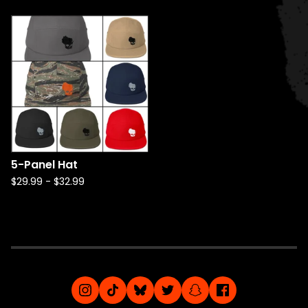
5-Panel Hat
$
29.99
-
$
32.99