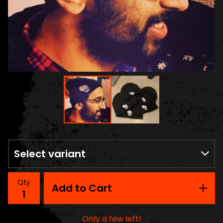
Qty
Add to Cart
Only a few left!