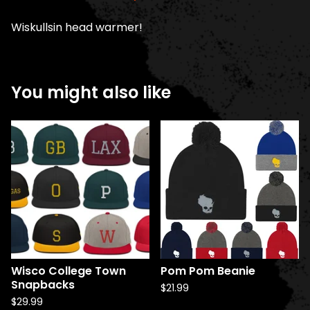
Wiskullsin head warmer!
You might also like
Wisco College Town
Pom Pom Beanie
Snapbacks
$
21.99
$
29.99