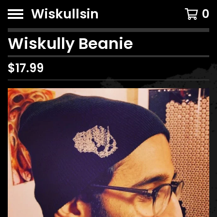
Wiskullsin
0
Wiskully Beanie
$
17.99