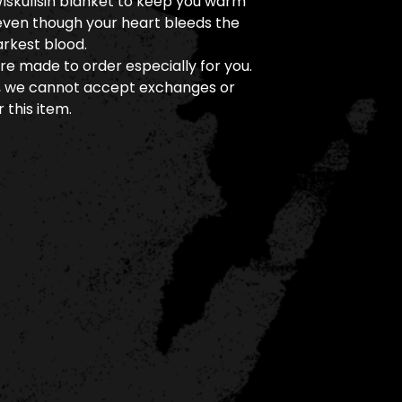
Wiskullsin blanket to keep you warm
even though your heart bleeds the
arkest blood.
re made to order especially for you.
, we cannot accept exchanges or
 this item.