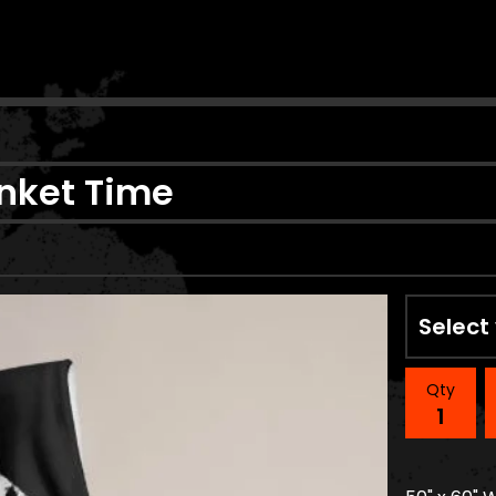
n
anket Time
Qty