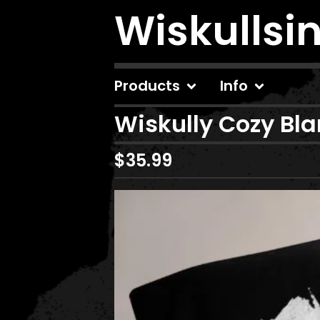
Wiskullsi
Products
Info
Wiskully Cozy Bl
$
35.99