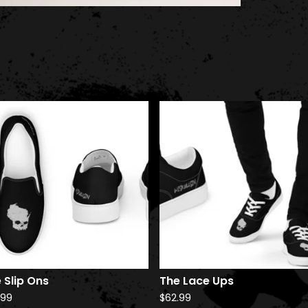
 Slip Ons
The Lace Ups
.99
$
62.99