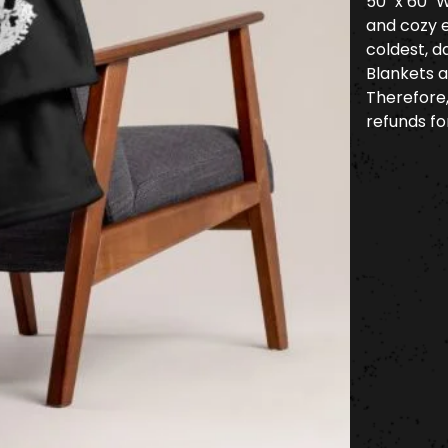
50" x 60" 
and cozy 
coldest, d
Blankets a
Therefore
refunds for