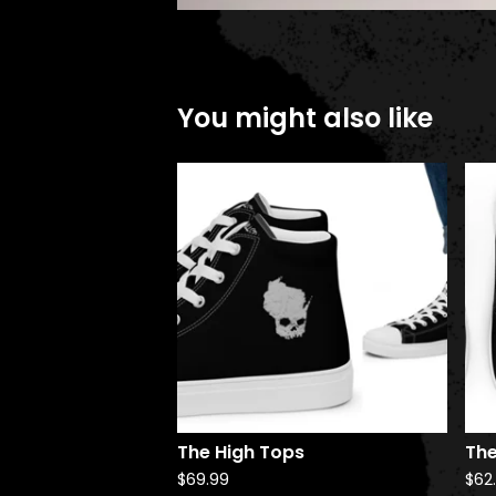
You might also like
The High Tops
The
$
69.99
$
62