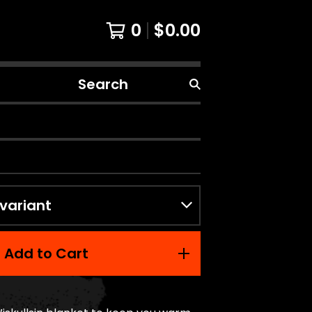
0
$
0.00
Search
products
Add to Cart