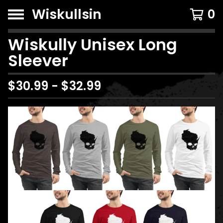
Wiskullsin
0
Wiskully Unisex Long
Sleever
$
30.99
-
$
32.99