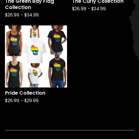
The Green Bay Flag
The Curly Collection
Collection
$
26.99
-
$
34.99
$
26.99
-
$
34.99
Pride Collection
$
26.99
-
$
29.99