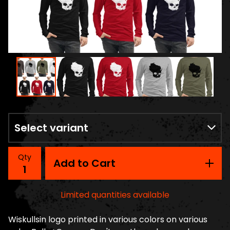
Qty
Add to Cart
Limited quantities available
Wiskullsin logo printed in various colors on various