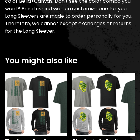
color Bella+Canvas. Don't see the color combo you
want? Email us and we can customize one for you.
Long Sleevers are made to order personally for you.
Therefore, we cannot except exchanges or returns
for the Long Sleever.
You might also like