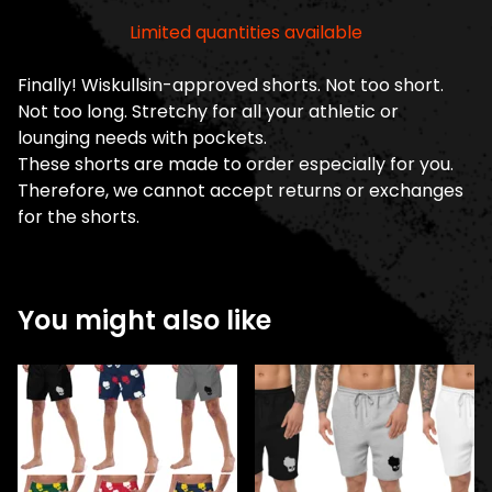
Limited quantities available
Finally! Wiskullsin-approved shorts. Not too short.
Not too long. Stretchy for all your athletic or
lounging needs with pockets.
These shorts are made to order especially for you.
Therefore, we cannot accept returns or exchanges
for the shorts.
You might also like