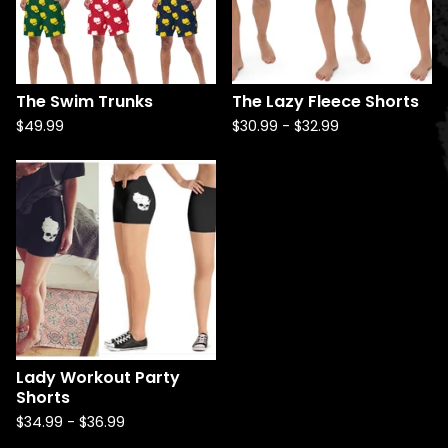
The Swim Trunks
The Lazy Fleece Shorts
$
49.99
$
30.99
-
$
32.99
Lady Workout Party
Shorts
$
34.99
-
$
36.99