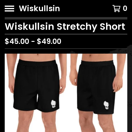
Wiskullsin
0
Wiskullsin Stretchy Short
$
45.00
-
$
49.00