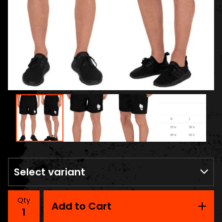
Qty
Add to Cart