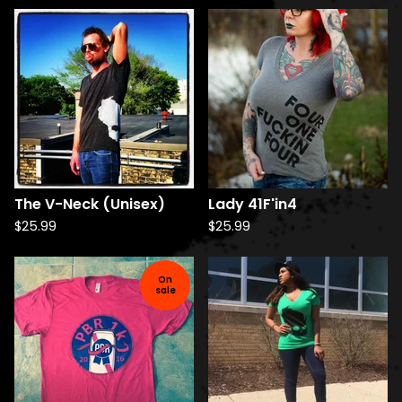
The V-Neck (Unisex)
Lady 41F'in4
$
25.99
$
25.99
On
sale