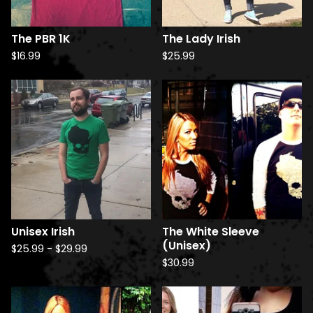
The PBR 1K
The Lady Irish
$
16.99
$
25.99
Unisex Irish
The White Sleeve
(Unisex)
$
25.99
-
$
29.99
$
30.99