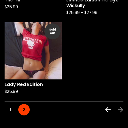
Wiskully
$
25.99
$
25.99
-
$
27.99
Sold
out
Lady Red Edition
$
25.99
1
2