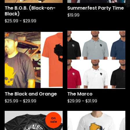
The B.O.B. (Black-on-
Summerfest Party Time
Black)
$
19.99
$
25.99
-
$
29.99
The Black and Orange
The Marco
$
25.99
-
$
29.99
$
29.99
-
$
31.99
On
sale