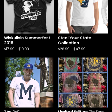
Wiskullsin Summerfest
Steal Your State
2018
Collection
$
17.99
-
$
19.99
$
26.99
-
$
47.99
The "M"
Limited Edition Tie Dye