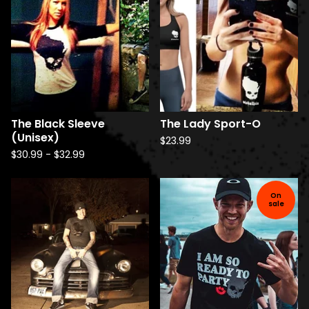
The Black Sleeve
The Lady Sport-O
(Unisex)
$
23.99
$
30.99
-
$
32.99
On
sale