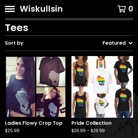
Wiskullsin
0
Tees
Sort by
Featured
Ladies Flowy Crop Top
Pride Collection
$
25.99
$
26.99
-
$
29.99